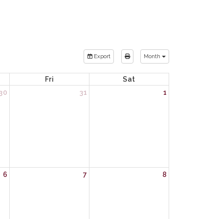
Export
Month
Fri
Sat
30
31
1
6
7
8