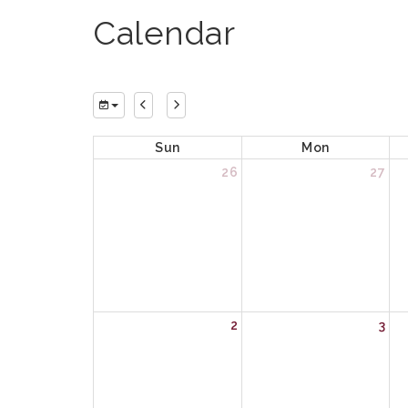
Calendar
Sun
Mon
26
27
2
3