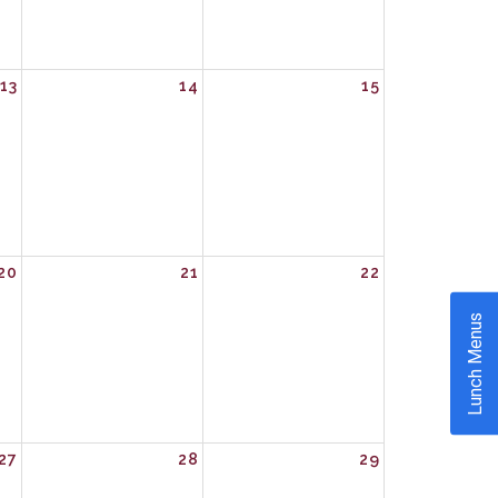
13
14
15
20
21
22
Lunch Menus
27
28
29