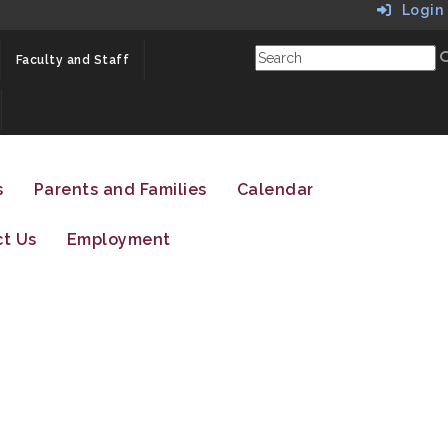
Login
Faculty and Staff
s
Parents and Families
Calendar
t Us
Employment