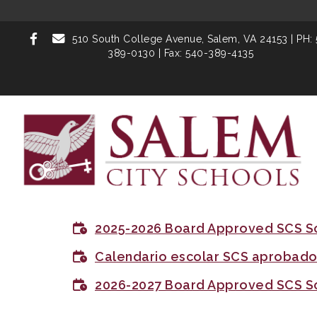
510 South College Avenue,
Salem, VA 24153
| PH:
389-0130 | Fax: 540-389-4135
2025-2026 Board Approved SCS S
Calendario escolar SCS aprobado 
2026-2027 Board Approved SCS S