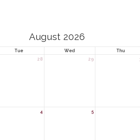
August 2026
Tue
Wed
Thu
28
29
4
5