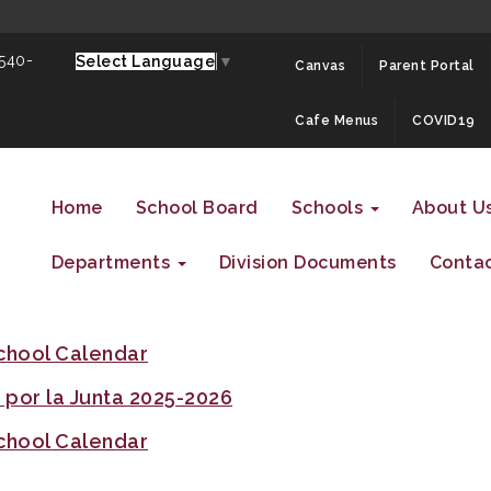
 540-
Select Language
▼
Canvas
Parent Portal
Cafe Menus
COVID19
Home
School Board
Schools
About U
Departments
Division Documents
Contac
chool Calendar
por la Junta 2025-2026
chool Calendar