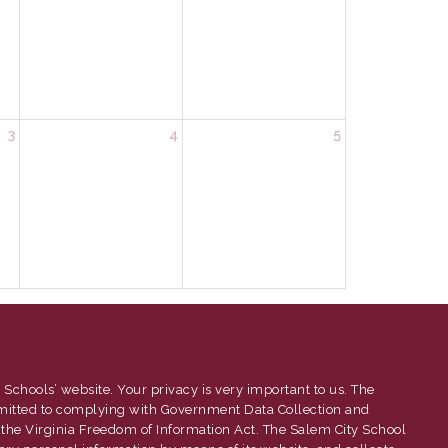
3
4
5
 Schools’ website. Your privacy is very important to us. The
mitted to complying with Government Data Collection and
 the Virginia Freedom of Information Act. The Salem City School