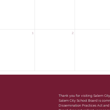
1
2
Thank you for visiting Salem City
Salem City School Board is com
Dissemination Practices Act and