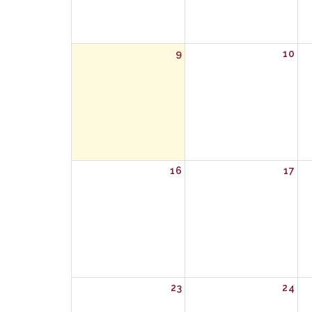
9
10
16
17
23
24