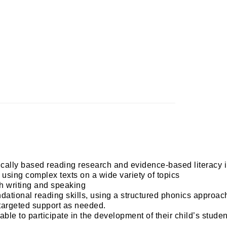
tifically based reading research and evidence-based literacy
 using complex texts on a wide variety of topics
h writing and speaking 
undational reading skills, using a structured phonics approac
 targeted support as needed. 
le to participate in the development of their child’s studen