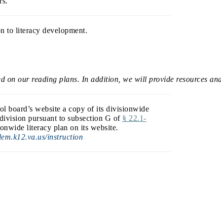
rs.
on to literacy development.
ed on our reading plans. In addition, we will provide resources and
ol board’s website a copy of its divisionwide
 division pursuant to subsection G of
§ 22.1-
onwide literacy plan on its website.
em.k12.va.us/instruction