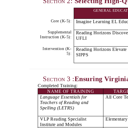
Section 2:
Selecting High-Qu
Instruction
GENERAL EDUCAT
Populations
Core (K-5):
Imagine Learning EL Educ
Supplemental
Reading Horizons Discove
Instruction (K-5):
UFLI
Intervention (K-
Reading Horizons Elevate 
5):
SIPPS
Section 3 :
Ensuring Virgini
Completed Training:
NAME OF TRAINING
TARG
Language Essentials for
All Core T
Teachers of Reading and
Spelling (LETRS)
VLP Reading Specialist
Elementary 
Institute and Modules