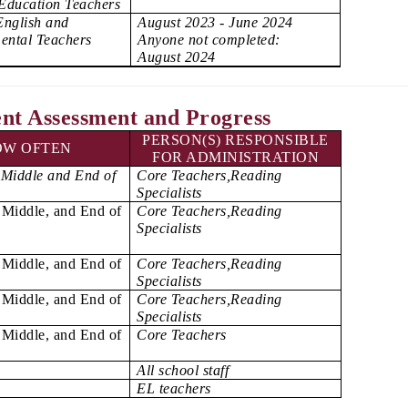
 Education Teachers
English and
August 2023 - June 2024
ental Teachers
Anyone not completed:
August 2024
nt Assessment and Progress
PERSON(S) RESPONSIBLE
OW OFTEN
FOR ADMINISTRATION
 Middle and End of
Core Teachers,Reading
Specialists
 Middle, and End of
Core Teachers,Reading
Specialists
 Middle, and End of
Core Teachers,Reading
Specialists
 Middle, and End of
Core Teachers,Reading
Specialists
 Middle, and End of
Core Teachers
All school staff
EL teachers