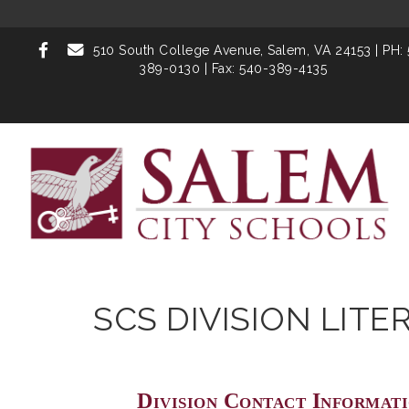
510 South College Avenue,
Salem, VA 24153
| PH:
389-0130 | Fax: 540-389-4135
SCS DIVISION LITE
Division Contact Informat