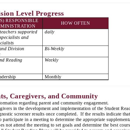
ision Level Progress
S) RESPONSIBLE
HOW OFTEN
MINISTRATION
teachers supported
daily
specialists and
cialists
and Division
Bi-Weekly
s
and Reading
Weekly
eadership
Monthly
ts, Caregivers, and Community
nformation regarding parent and community engagement.
egivers in the development and implementation of the Student Readi
nostic screener results once completed. If the results indicate tha
 participate in a meeting to determine the appropriate supplementa
oes not attend the meeting to set goals and determine the best cour