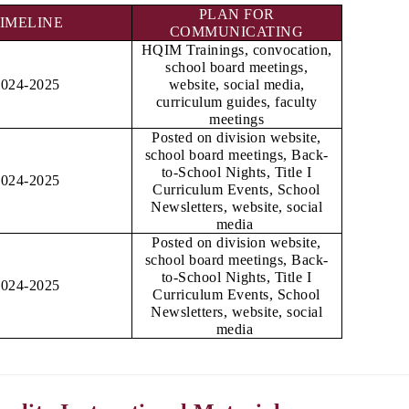
PLAN FOR
IMELINE
COMMUNICATING
HQIM Trainings, convocation,
school board meetings,
2024-2025
website, social media,
curriculum guides, faculty
meetings
Posted on division website,
school board meetings, Back-
to-School Nights, Title I
2024-2025
Curriculum Events, School
Newsletters, website, social
media
Posted on division website,
school board meetings, Back-
to-School Nights, Title I
2024-2025
Curriculum Events, School
Newsletters, website, social
media