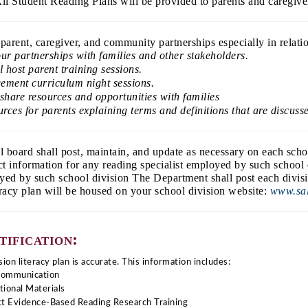
ll Student Reading Plans will be provided to parents and caregive
parent, caregiver, and community partnerships especially in relati
our partnerships with families and other stakeholders.
host parent training sessions.  
gement curriculum night sessions. 
share resources and opportunities with families
urces for parents explaining terms and definitions that are discuss
ol board shall post, maintain, and update as necessary on each scho
act information for any reading specialist employed by such school
oyed by such school division The Department shall post each divisi
eracy plan will be housed on your school division website:
www.sal
tification:
ion literacy plan is accurate. This information includes:
Communication 
tional Materials 
Act Evidence-Based Reading Research Training 