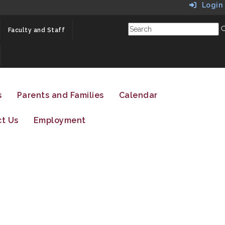
Login
Faculty and Staff
s
Parents and Families
Calendar
t Us
Employment