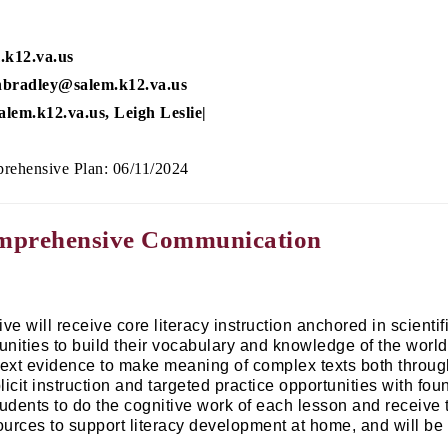
.k12.va.us
nbradley@salem.k12.va.us
lem.k12.va.us, Leigh Leslie|
rehensive Plan: 06/11/2024
omprehensive Communication
ive will receive core literacy instruction anchored in scien
unities to build their vocabulary and knowledge of the world
text evidence to make meaning of complex texts both throug
licit instruction and targeted practice opportunities with fo
tudents to do the cognitive work of each lesson and receive
urces to support literacy development at home, and will be ab