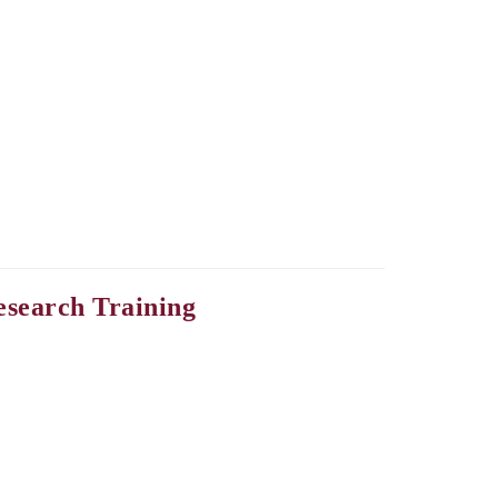
esearch Training