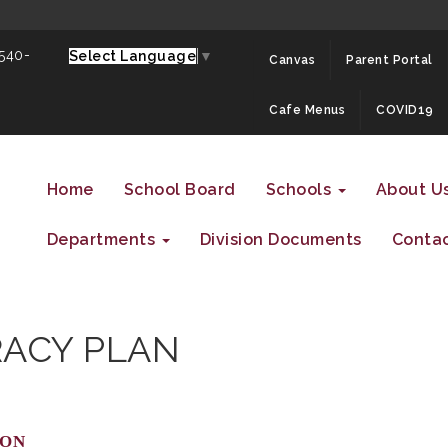
 540-
Select Language
▼
Canvas
Parent Portal
Cafe Menus
COVID19
Home
School Board
Schools
About U
Departments
Division Documents
Contac
RACY PLAN
ion