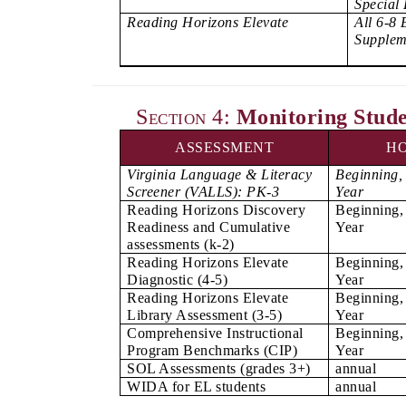
Special
Reading Horizons Elevate
All 6-8 
Supplem
Section 4:
Monitoring Stude
ASSESSMENT
H
Virginia Language & Literacy
Beginning,
Screener (VALLS): PK-3
Year
Reading Horizons Discovery
Beginning,
Readiness and Cumulative
Year
assessments (k-2)
Reading Horizons Elevate
Beginning,
Diagnostic (4-5)
Year
Reading Horizons Elevate
Beginning,
Library Assessment (3-5)
Year
Comprehensive Instructional
Beginning,
Program Benchmarks (CIP)
Year
SOL Assessments (grades 3+)
annual
WIDA for EL students
annual