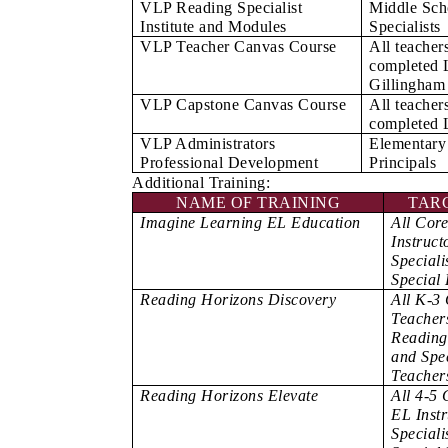
VLP Reading Specialist
Middle Sch
Institute and Modules
Specialists
VLP Teacher Canvas Course
All teacher
completed 
Gillingham
VLP Capstone Canvas Course
All teacher
completed
VLP Administrators
Elementary
Professional Development
Principals
Additional Training:
NAME OF TRAINING
TAR
Imagine Learning EL Education
All Cor
Instruct
Speciali
Special
Reading Horizons Discovery
All K-3
Teachers
Reading 
and Spe
Teacher
Reading Horizons Elevate
All 4-5 
EL Inst
Speciali