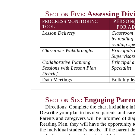
Assessing Div
Section Five:
PERSON(
PROGRESS MONITORING
TOOL
FOR AD
Lesson Delivery
Classroom 
by reading 
reading spe
Classroom Walkthroughs
Principals 
Supervisor
Collaborative Planning
Principal 
Sessions with Lesson Plan
Specialist
Debrief
Data Meetings
Building l
Section Six:
Engaging Paren
Directions: Complete the chart including i
Describe your plan to involve parents and car
Parents and caregivers will be informed of diag
Reading Plan, they will have the opportunity to
the individual student’s needs. If the parent d