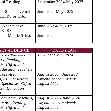
ool Reading
September 2024-May 2025
s k-8 that have not
June 2024-May 2025
LETRS or Orton-
s k-3 that have
June 2024-May 2025
 LETRS
 and Middle School
June 2024
GET AUDIENCE
DATE/YEAR
e Area Teachers, EL
June 2024-May 2024
ors, Reading
sts, Gifted and
 Education Teachers
 Core Area
August 2020 - June 2024
, EL Instructors,
Anyone not completed:
Specialists, Gifted
August 2024
cial Education
s
Core Area Teachers,
August 2022 - June 2024
ructors, Reading
Anyone not completed:
sts, Gifted and
August 2024