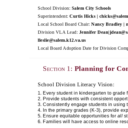
School Division:
Salem City Schools
Superintendent:
Curtis Hicks | chicks@salem
Local School Board Chair:
Nancy Bradley | 
Division VLA Lead:
Jennifer Dean|jdean@sa
lleslie@salem.k12.va.us
Local Board Adoption Date for Division Comp
Planning for C
Section 1:
School Division Literacy Vision:
Every student in kindergarten to grade f
Provide students with consistent opport
Consistently engage students in using 
In the primary grades (K-3), provide exp
Ensure equitable opportunities for 
all
 s
Families will have access to online reso