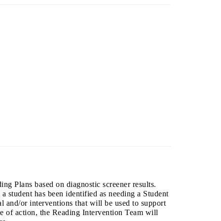
ng Plans based on diagnostic screener results.
t a student has been identified as needing a Student
l and/or interventions that will be used to support
se of action, the Reading Intervention Team will