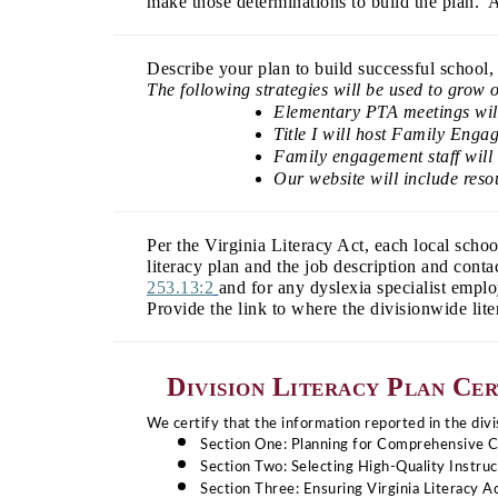
make those determinations to build the plan. A
Describe your plan to build successful school, 
The following strategies will be used to grow 
Elementary PTA meetings will 
Title I will host Family Enga
Family engagement staff will 
Our website will include reso
Per the Virginia Literacy Act, each local scho
literacy plan and the job description and cont
253.13:2
and for any dyslexia specialist empl
Provide the link to where the divisionwide lit
Division Literacy Plan Cer
We certify that the information reported in the divis
Section One: Planning for Comprehensive 
Section Two: Selecting High-Quality Instruc
Section Three: Ensuring Virginia Literacy 