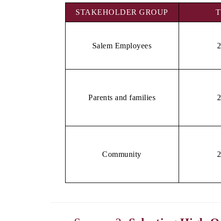
STAKEHOLDER GROUP
T
Salem Employees
Parents and families
Community