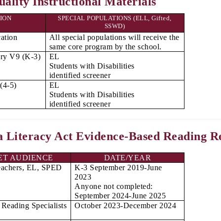
ality Instructional Materials
ION
SPECIAL POPULATIONS (ELL, Gifted,
SSWD)
ation
All special populations will receive the
same core program by the school.
ry V9 (K-3)
EL
Students with Disabilities
identified screener
(4-5)
EL
Students with Disabilities
identified screener
a Literacy Act Evidence-Based Reading R
ET AUDIENCE
DATE/YEAR
eachers, EL, SPED
K-3 September 2019-June
2023
Anyone not completed:
September 2024-June 2025
Reading Specialists
October 2023-December 2024